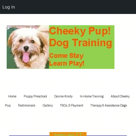
Log In
Home
Puppy Preschool
Canine Kindy
In-Home Training
About Cheeky
Pup
Testimonials
Gallery
T&Cs, & Payment
Therapy & Assistance Dogs
toby jan 17