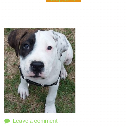
Leave a comment