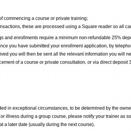
 of commencing a course or private training;
sactions, these are processed using a Square reader so all car
ngs and enrollments require a minimum non-refundable 25% depos
 once you have submitted your enrollment application, by telep
d you will then be sent all the relevant information you will n
ent of a course or private consultation, or via direct deposit
ided in exceptional circumstances, to be determined by the own
illness during a group course, please notify your trainer as so
at a later date (usually during the next course).