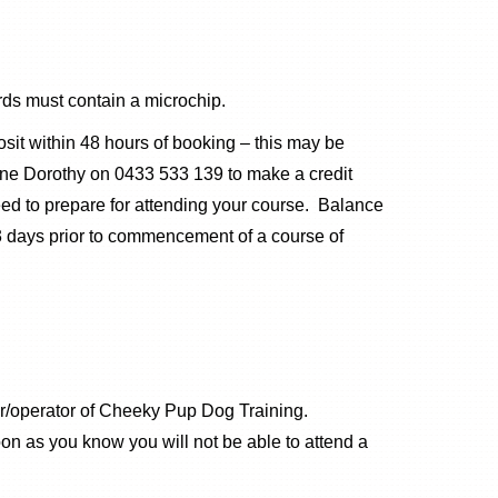
ds must contain a microchip.
it within 48 hours of booking – this may be
hone Dorothy on 0433 533 139 to make a credit
eed to prepare for attending your course. Balance
 3 days prior to commencement of a course of
er/operator of Cheeky Pup Dog Training.
on as you know you will not be able to attend a