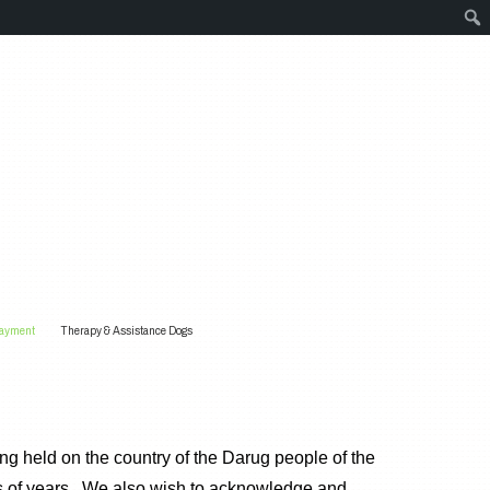
Payment
Therapy & Assistance Dogs
g held on the country of the Darug people of the
s of years. We also wish to acknowledge and