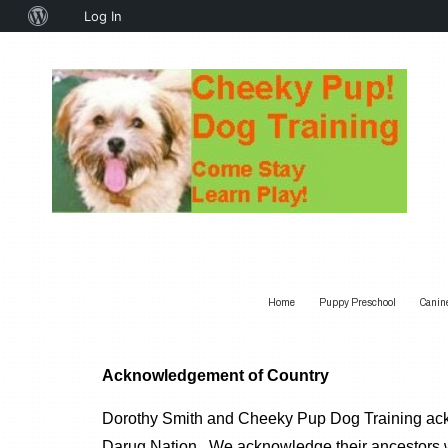
About
Log In
WordPress
Home
Puppy Preschool
Canin
Acknowledgement of Country
Dorothy Smith and Cheeky Pup Dog Training ackno
Darug Nation. We acknowledge their ancestors w