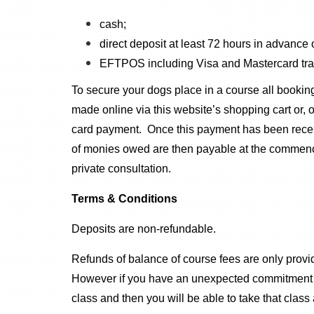
cash;
direct deposit at least 72 hours in advance
EFTPOS including Visa and Mastercard tran
To secure your dogs place in a course all booki
made online via this website’s shopping cart or,
card payment. Once this payment has been receive
of monies owed are then payable at the commencem
private consultation.
Terms & Conditions
Deposits are non-refundable.
Refunds of balance of course fees are only prov
However if you have an unexpected commitment or 
class and then you will be able to take that class 