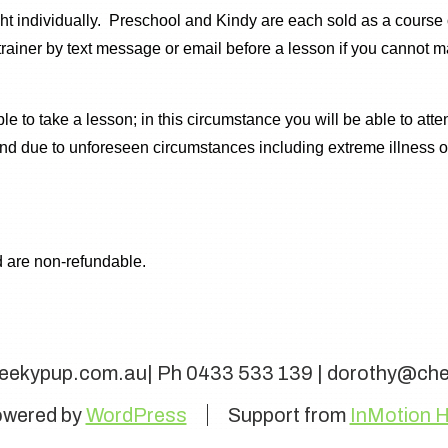
 individually. Preschool and Kindy are each sold as a course of
rainer by text message or email before a lesson if you cannot m
e to take a lesson; in this circumstance you will be able to atte
 and due to unforeseen circumstances including extreme illness
 are non-refundable.
eekypup.com.au| Ph 0433 533 139 | dorothy@ch
wered by
WordPress
Support from
InMotion H