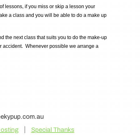
 lessons, if you miss or skip a lesson your
ake a class and you will be able to do a make up
nd the next class that suits you to do the make-up
 or accident. Whenever possible we arrange a
eekypup.com.au
osting
Special Thanks