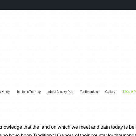
e Kindy
In-Home Training
About Cheeky Pup
Testimonials
Gallery
T&Cs, & 
wledge that the land on which we meet and train today is bein
ho have been Traditional Owners of their country for thousand