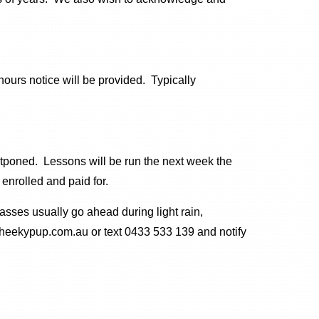
ours notice will be provided. Typically
stponed. Lessons will be run the next week the
enrolled and paid for.
asses usually go ahead during light rain,
@cheekypup.com.au or text 0433 533 139 and notify