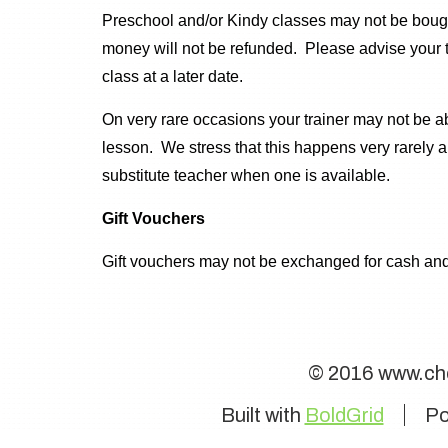
Preschool and/or Kindy classes may not be bought
money will not be refunded. Please advise your t
class at a later date.
On very rare occasions your trainer may not be abl
lesson. We stress that this happens very rarely
substitute teacher when one is available.
Gift Vouchers
Gift vouchers may not be exchanged for cash and
© 2016 www.ch
Built with
BoldGrid
Po