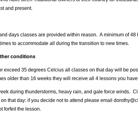
st and present.
 and days classes are provided within reason. A minimum of 48 h
imes to accommodate all during the transition to new times.
ther conditions
r exceed 35 degrees Celcius all classes on that day will be po
s older than 16 weeks they will receive all 4 lessons you have 
week during thunderstorms, heavy rain, and gale force winds. Cl
nd on that day: if you decide not to attend please email dorothy
 forfeit the lesson.