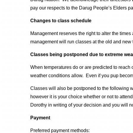
pay our respects to the Darug People’s Elders pa
Changes to class schedule
Management reserves the right to alter the times
management will run classes at the old and new t
Classes being postponed due to extreme wea
When temperatures do or are predicted to reach o
weather conditions allow. Even if you pup become
Classes will also be postponed to the following 
however it is your choice whether or not to atte
Dorothy in writing of your decision and you will not
Payment
Preferred payment methods: